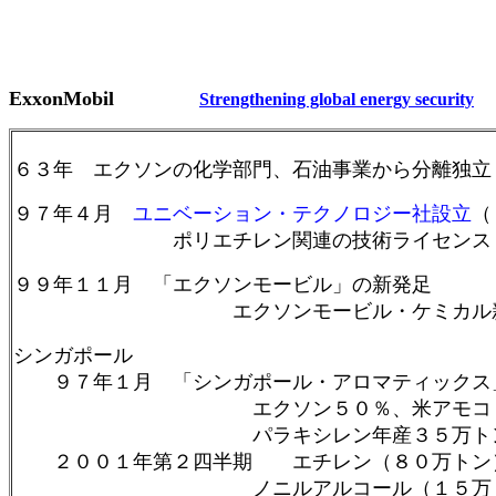
ExxonMobil
S
trengthening global energy security
６３年 エクソンの化学部門、石油事業から分離独立
９７年４月
ユニベーション・テクノロジー社設立
（
ポリエチレン関連の技術ライセンス
９９年１１月 「エクソンモービル」の新発足
エクソンモービル・ケミカル新
シンガポール
９７年１月 「シンガポール・アロマティックス
エクソン５０％、米アモコ（現ＢＰ）
パラキシレン年産３５万トン、ベンゼン
２００１年第２四半期 エチレン（８０万トン）
ノニルアルコール（１５万ト