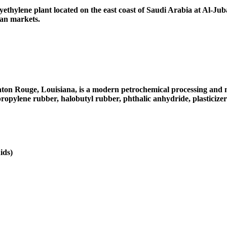
thylene plant located on the east coast of Saudi Arabia at Al-Jubail
can markets.
on Rouge, Louisiana, is a modern petrochemical processing and ma
propylene rubber, halobutyl rubber, phthalic anhydride, plasticizer
ids)