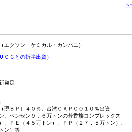
ト
（エクソン・ケミカル・カンパニ）
ＵＣＣとの折半出資）
発足
」
４０％、台湾ＣＡＰＣＯ１０％出資
９．６万トンの芳香族コンプレックス
、ＰＥ（４５万トン）、ＰＰ（２７．５万トン）、
ン）等