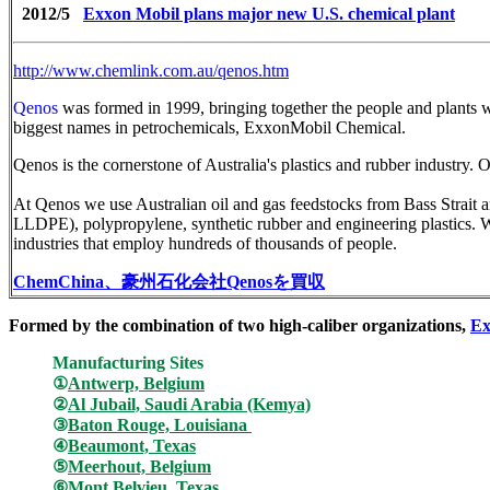
2012/5
Exxon Mobil plans major new U.S. chemical plant
http://www.chemlink.com.au/qenos.htm
Qenos
was formed in 1999, bringing together the people and plants
biggest names in petrochemicals, ExxonMobil Chemical.
Qenos is the cornerstone of Australia's plastics and rubber industry. 
At Qenos we use Australian oil and gas feedstocks from Bass Stra
LLDPE), polypropylene, synthetic rubber and engineering plastics. We
industries that employ hundreds of thousands of people.
ChemChina
、豪州石化会社
Qenos
を買収
Formed by the combination of two high-caliber organizations,
Ex
Manufacturing Sites
①
Antwerp, Belgium
②
Al Jubail, Saudi Arabia
(Kemya)
③
Baton Rouge, Louisiana
④
Beaumont, Texas
⑤
Meerhout, Belgium
⑥
Mont Belvieu, Texas