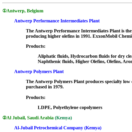
①
Antwerp, Belgium
Antwerp Performance Intermediates Plant
The Antwerp Performance Intermediates Plant is the w
producing higher olefins in 1991. ExxonMobil Chemic
Products:
Aliphatic fluids, Hydrocarbon fluids for dry cle
Naphthenic fluids, Higher Olefins, Olefins, Aro
Antwerp Polymers Plant
The Antwerp Polymers Plant produces specialty low d
purchased in 1979.
Products:
LDPE, Polyethylene copolymers
②
Al Jubail, Saudi Arabia
(Kemya)
Al-Jubail Petrochemical Company (Kemya)