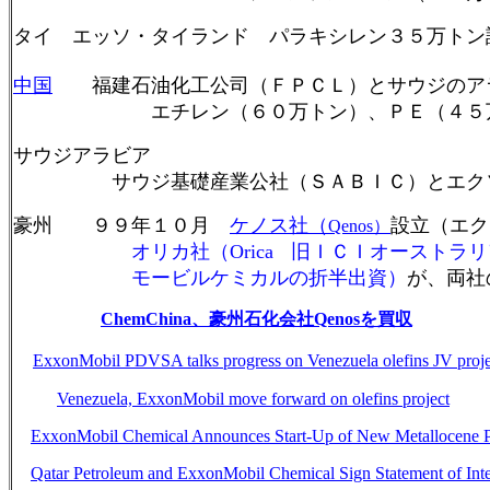
タイ エッソ・タイランド パラキシレン３５万トン
中国
福建石油化工公司（ＦＰＣＬ）とサウジのア
エチレン（６０万トン）、ＰＥ（４５万トン
サウジアラビア
サウジ基礎産業公社（ＳＡＢＩＣ）とエクソ
豪州
９９年１０月
ケノス社（
設立（エク
Qenos
）
オリカ社（Orica
旧ＩＣＩオーストラリ
モービルケミカルの折半出資）
が、両社
ChemChina
、豪州石化会社
Qenos
を買収
ExxonMobil PDVSA talks progress on Venezuela olefins JV proje
Venezuela, ExxonMobil move forward on olefins project
ExxonMobil Chemical Announces Start-Up of New Metallocene Pl
Qatar Petroleum and ExxonMobil Chemical Sign Statement of Int