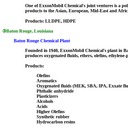
One of ExxonMobil Chemical's joint ventures is a polye
products to the Asian, European, Mid-East and Afri
Products: LLDPE, HDPE
③
Baton Rouge, Louisiana
Baton Rouge Chemical Plant
Founded in 1940, ExxonMobil Chemical's plant in Bat
produces oxygenated fluids, ethers, olefins, ethylene-
Products:
Olefins
Aromatics
Oxygenated fluids (MEK, SBA, IPA, Exxate flu
Phthalic anhydride
Plasticizers
Alcohols
Acids
Higher Olefins
Synthetic rubber
Hydrocarbon resins