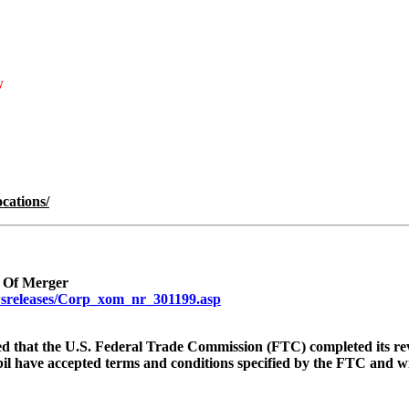
w
cations/
 Of Merger
sreleases/Corp_xom_nr_301199.asp
 that the U.S. Federal Trade Commission (FTC) completed its re
l have accepted terms and conditions specified by the FTC and wi