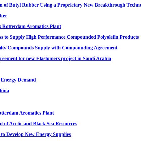
 of Butyl Rubber Using a Proprietary New Breakthrough Techn
cker
s Rotterdam Aromatics Plant
s to Supply High Performance Compounded Polyolefin Products
cialty Compounds Supply with Compounding Agreement
ement for new Elastomers project in Saudi Arabia
re Energy Demand
hina
tterdam Aromatics Plant
t of Arctic and Black Sea Resources
n to Develop New Energy Supplies