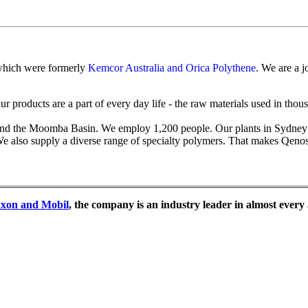
 which were formerly
Kemcor Australia and Orica Polythene
. We are a 
Our products are a part of every day life - the raw materials used in th
it and the Moomba Basin. We employ 1,200 people. Our plants in Sydn
 also supply a diverse range of specialty polymers. That makes Qenos a
xon and Mobil
, the company is an industry leader in almost every