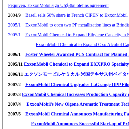
Pequiven, ExxonMobil sign US$3bn olefins agreement
2004/9
Basell sells 50% share in French CIPEN to ExxonMobil
2005/1
ExxonMobil to open two PP metallization lines at Brindisi
2005/1
ExxonMobil Chemical to Expand Ethylene Capacity in 
ExxonMobil Chemical to Expand Oxo Alcohol Capa
2006/1
Foster Wheeler Awarded PCS Contract for Planned 
2005/11
ExxonMobil Chemical to Expand EXXPRO Specialty E
2006/11
エクソンモービルケミカル 米国テキサス州ベイタ
2007/2
ExxonMobil Chemical Upgrades LaGrange OPP Film 
2007/3
ExxonMobil Chemical Increases Production Capacity o
2007/4
ExxonMobil's New Olgone Aromatic Treatment Tech
2007/6
ExxonMobil Chemical Announces Manufacturing Faci
ExxonMobil Announces Successful Start-up of Px