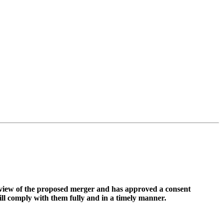
view of the proposed merger and has approved a consent
ll comply with them fully and in a timely manner.