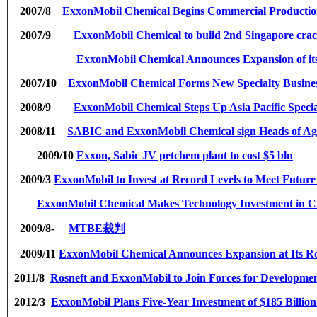
2007/8
ExxonMobil Chemical Begins Commercial Production
2007/9
ExxonMobil Chemical to build 2nd Singapore cra
ExxonMobil Chemical Announces Expansion of it
2007/10
ExxonMobil Chemical Forms New Specialty Busines
2008/9
ExxonMobil Chemical Steps Up Asia Pacific Spe
2008/11
SABIC and ExxonMobil Chemical sign Heads of Agre
2009/10
Exxon, Sabic JV petchem plant to cost $5 bln
2009/3
ExxonMobil to Invest at Record Levels to Meet Futu
ExxonMobil Chemical Makes Technology Investment in C
2009/8-
MTBE
裁判
2009/11
ExxonMobil Chemical Announces Expansion at Its Ro
2011/8
Rosneft and ExxonMobil to Join Forces for Developmen
2012/3
ExxonMobil Plans Five-Year Investment of $185 Billio