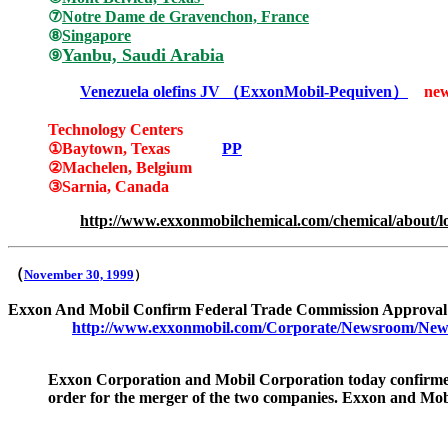
⑦
Notre Dame de Gravenchon, France
⑧
Singapore
Yanbu, Saudi Arabia
⑨
Venezuela olefins JV
（
ExxonMobil-Pequiven
）
ne
Technology Centers
①
Baytown, Texas
PP
②
Machelen, Belgium
③
Sarnia, Canada
http://www.exxonmobilchemical.com/chemical/about/lo
（
November 30, 1999
）
Exxon And Mobil Confirm Federal Trade Commission Approval
http://www.exxonmobil.com/Corporate/Newsroom/New
Exxon Corporation and Mobil Corporation today confirmed
order for the merger of the two companies. Exxon and Mobi