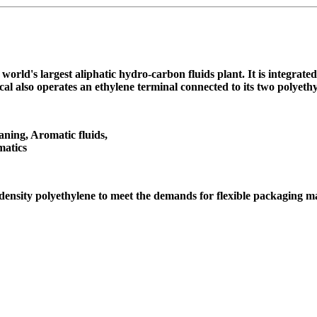
orld's largest aliphatic hydro-carbon fluids plant. It is integrat
al also operates an ethylene terminal connected to its two polyet
aning, Aromatic fluids,
matics
ensity polyethylene to meet the demands for flexible packaging m