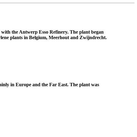
ed with the Antwerp Esso Refinery. The plant began
hylene plants in Belgium, Meerhout and Zwijndrecht.
ainly in Europe and the Far East. The plant was