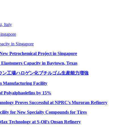
, Italy
Singapore
city in Singapore
New Petrochemical Project in Singapore
lastomers Capacity in Baytown, Texas
ウン工場ハロゲン化ブチルゴム生産能力増強
Manufacturing Facility
f Polyalphaolefins by 15%
nology Proves Successful at NPRC's Muroran Refinery
lity for New Specialty Compounds for Tires
Max Technology at S-Oil's Onsan Refinery