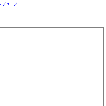
ップページ