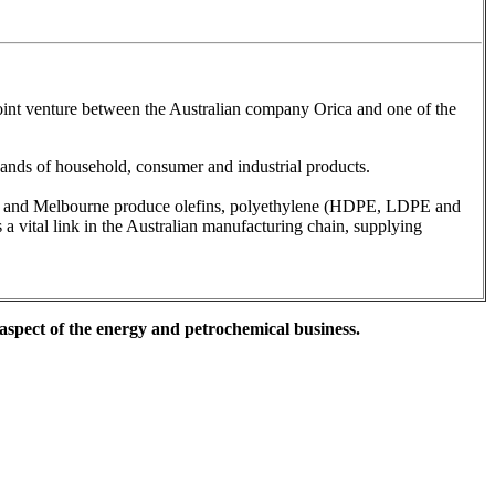
joint venture between the Australian company Orica and one of the
ousands of household, consumer and industrial products.
ey and Melbourne produce olefins, polyethylene (HDPE, LDPE and
 vital link in the Australian manufacturing chain, supplying
 aspect of the energy and petrochemical business.