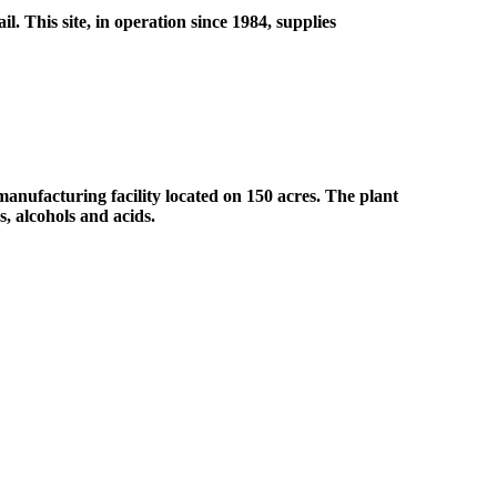
. This site, in operation since 1984, supplies
nufacturing facility located on 150 acres. The plant
s, alcohols and acids.