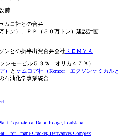
設備
ラムコ社との合弁
）、ＰＰ（３０万トン）建設計画
ンとの折半出資合弁会社
ＫＥＭＹＡ
ソンモービル５３％、オリカ４７％）
ア）
と
ケムコア社（
エクソンケミカルと
Kemcor
の石油化学事業統合
ct
ant Expansion at Baton Rouge, Louisiana
ent
for Ethane Cracker, Derivatives Complex